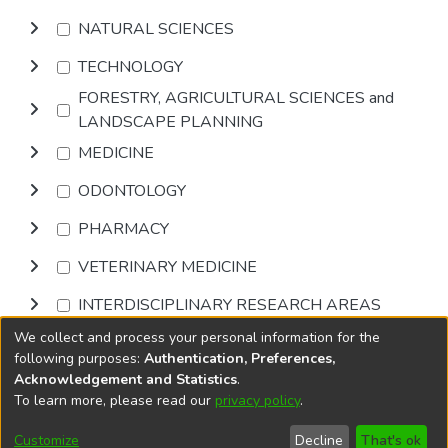
NATURAL SCIENCES
TECHNOLOGY
FORESTRY, AGRICULTURAL SCIENCES and
LANDSCAPE PLANNING
MEDICINE
ODONTOLOGY
PHARMACY
VETERINARY MEDICINE
INTERDISCIPLINARY RESEARCH AREAS
We collect and process your personal information for the
Browse
following purposes:
Authentication, Preferences,
Acknowledgement and Statistics
.
To learn more, please read our
privacy policy
.
DSpace software
copyright © 2002-2026
LYRASIS
Cookie
Accessibility
Privacy
End User
Send
Customize
Decline
That's ok