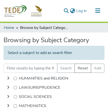
(current)
Log In
Communities & Collections
Home
Browse by Subject Category
All of DSpace
Browsing by Subject Category
Select a subject to add as search filter
Search
Reset
Add
HUMANITIES and RELIGION
LAW/JURISPRUDENCE
SOCIAL SCIENCES
MATHEMATICS