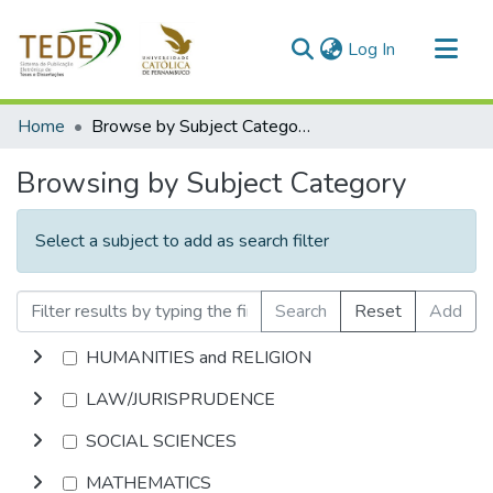
(current)
Log In
Communities & Collections
Home
Browse by Subject Category
All of DSpace
Browsing by Subject Category
Select a subject to add as search filter
Search
Reset
Add
HUMANITIES and RELIGION
LAW/JURISPRUDENCE
SOCIAL SCIENCES
MATHEMATICS