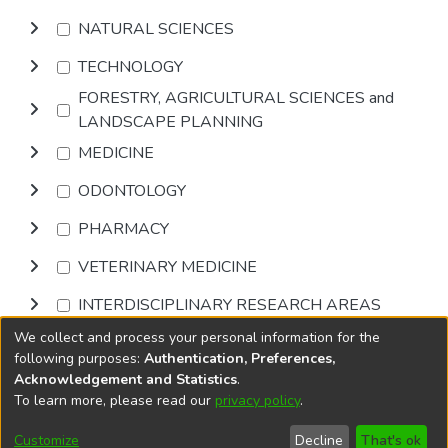
NATURAL SCIENCES
TECHNOLOGY
FORESTRY, AGRICULTURAL SCIENCES and
LANDSCAPE PLANNING
MEDICINE
ODONTOLOGY
PHARMACY
VETERINARY MEDICINE
INTERDISCIPLINARY RESEARCH AREAS
We collect and process your personal information for the
Browse
following purposes:
Authentication, Preferences,
Acknowledgement and Statistics
.
To learn more, please read our
privacy policy
.
DSpace software
copyright © 2002-2026
LYRASIS
Cookie
Accessibility
Privacy
End User
Send
Customize
Decline
That's ok