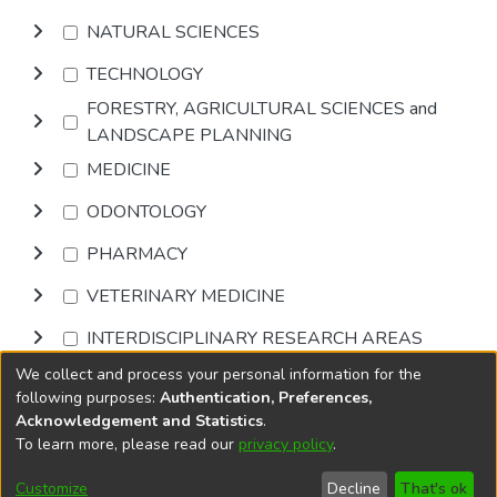
NATURAL SCIENCES
TECHNOLOGY
FORESTRY, AGRICULTURAL SCIENCES and
LANDSCAPE PLANNING
MEDICINE
ODONTOLOGY
PHARMACY
VETERINARY MEDICINE
INTERDISCIPLINARY RESEARCH AREAS
We collect and process your personal information for the
Browse
following purposes:
Authentication, Preferences,
Acknowledgement and Statistics
.
To learn more, please read our
privacy policy
.
DSpace software
copyright © 2002-2026
LYRASIS
Cookie
Accessibility
Privacy
End User
Send
Customize
Decline
That's ok