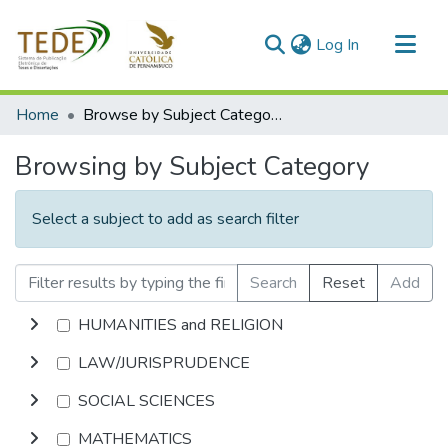
(current)
Log In
Communities & Collections
Home
Browse by Subject Category
All of DSpace
Browsing by Subject Category
Select a subject to add as search filter
Search
Reset
Add
HUMANITIES and RELIGION
LAW/JURISPRUDENCE
SOCIAL SCIENCES
MATHEMATICS