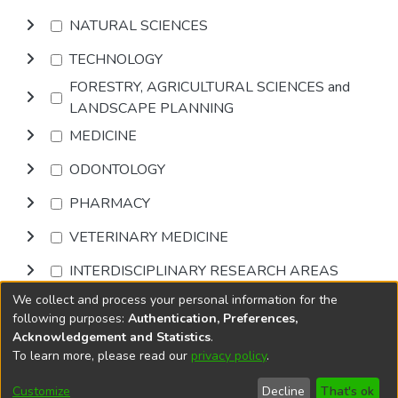
NATURAL SCIENCES
TECHNOLOGY
FORESTRY, AGRICULTURAL SCIENCES and
LANDSCAPE PLANNING
MEDICINE
ODONTOLOGY
PHARMACY
VETERINARY MEDICINE
INTERDISCIPLINARY RESEARCH AREAS
We collect and process your personal information for the
Browse
following purposes:
Authentication, Preferences,
Acknowledgement and Statistics
.
To learn more, please read our
privacy policy
.
DSpace software
copyright © 2002-2026
LYRASIS
Cookie
Accessibility
Privacy
End User
Send
Customize
Decline
That's ok