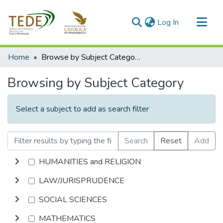
(current)
Log In
Communities & Collections
Home
Browse by Subject Category
All of DSpace
Browsing by Subject Category
Select a subject to add as search filter
Search
Reset
Add
HUMANITIES and RELIGION
LAW/JURISPRUDENCE
SOCIAL SCIENCES
MATHEMATICS