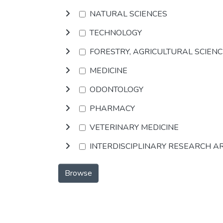
NATURAL SCIENCES
TECHNOLOGY
FORESTRY, AGRICULTURAL SCIEN
MEDICINE
ODONTOLOGY
PHARMACY
VETERINARY MEDICINE
INTERDISCIPLINARY RESEARCH A
Browse