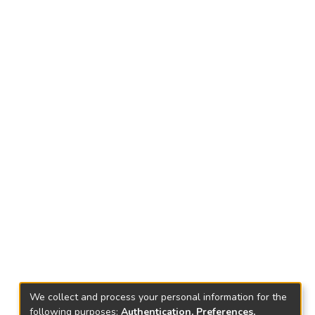
We collect and process your personal information for the
following purposes:
Authentication, Preferences,