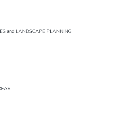
CES and LANDSCAPE PLANNING
REAS