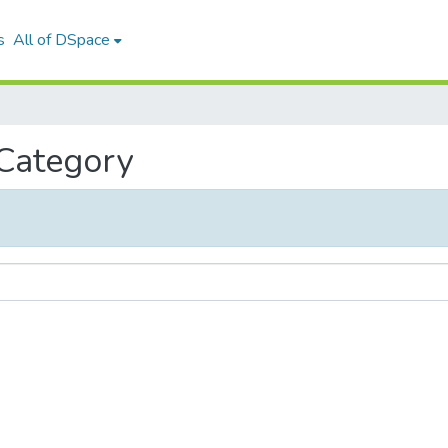
s
All of DSpace
 Category