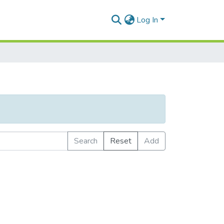
Log In
Search
Reset
Add