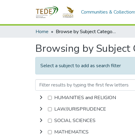
Communities & Collection
Home
Browse by Subject Category
Browsing by Subject
Select a subject to add as search filter
HUMANITIES and RELIGION
LAW/JURISPRUDENCE
SOCIAL SCIENCES
MATHEMATICS