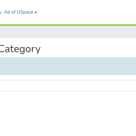
s
All of DSpace
 Category