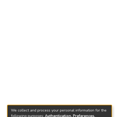
We collect and process your personal information for the
following purposes:
Authentication, Preferences,