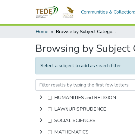
Communities & Collection
Home
Browse by Subject Category
Browsing by Subject
Select a subject to add as search filter
HUMANITIES and RELIGION
LAW/JURISPRUDENCE
SOCIAL SCIENCES
MATHEMATICS