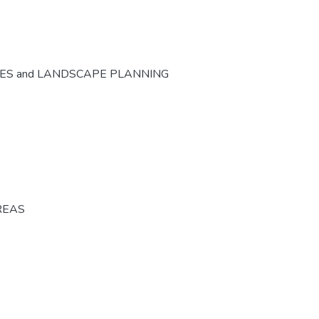
CES and LANDSCAPE PLANNING
REAS