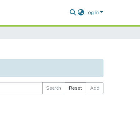
Log In
Search
Reset
Add