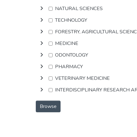
NATURAL SCIENCES
TECHNOLOGY
FORESTRY, AGRICULTURAL SCIEN
MEDICINE
ODONTOLOGY
PHARMACY
VETERINARY MEDICINE
INTERDISCIPLINARY RESEARCH A
Browse