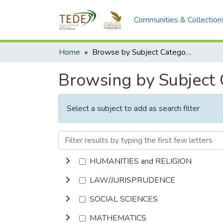
Communities & Collection
Home
Browse by Subject Category
Browsing by Subject
Select a subject to add as search filter
HUMANITIES and RELIGION
LAW/JURISPRUDENCE
SOCIAL SCIENCES
MATHEMATICS