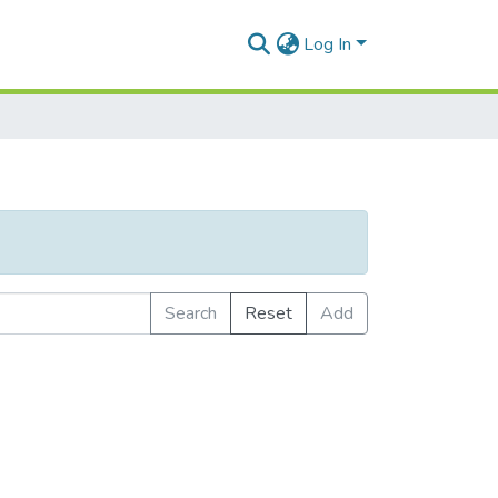
Log In
Search
Reset
Add