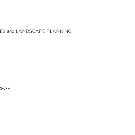
CES and LANDSCAPE PLANNING
REAS