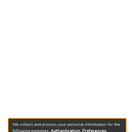
We collect and process your personal information for the
following purposes:
Authentication, Preferences,