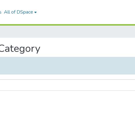
s
All of DSpace
 Category