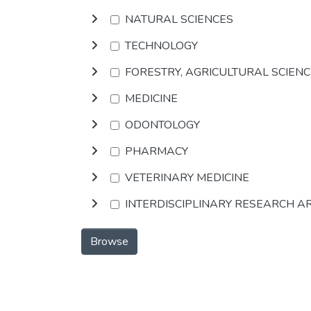
NATURAL SCIENCES
TECHNOLOGY
FORESTRY, AGRICULTURAL SCIEN
MEDICINE
ODONTOLOGY
PHARMACY
VETERINARY MEDICINE
INTERDISCIPLINARY RESEARCH A
Browse