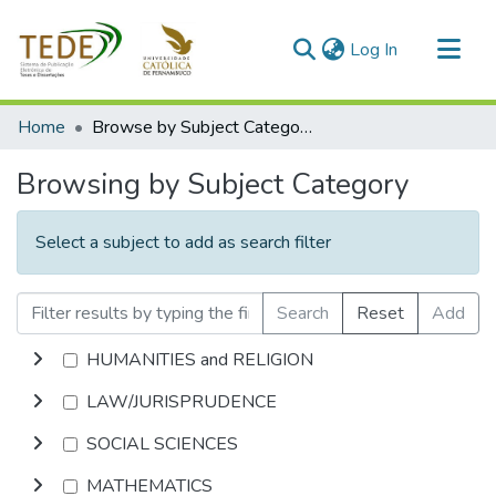
(current)
Log In
Communities & Collections
Home
Browse by Subject Category
All of DSpace
Browsing by Subject Category
Select a subject to add as search filter
Search
Reset
Add
HUMANITIES and RELIGION
LAW/JURISPRUDENCE
SOCIAL SCIENCES
MATHEMATICS