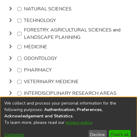
NATURAL SCIENCES
TECHNOLOGY
FORESTRY, AGRICULTURAL SCIENCES and
LANDSCAPE PLANNING
MEDICINE
ODONTOLOGY
PHARMACY
VETERINARY MEDICINE
INTERDISCIPLINARY RESEARCH AREAS
We collect and process your personal information for the
Browse
following purposes:
Authentication, Preferences,
Acknowledgement and Statistics
.
To learn more, please read our
privacy policy
.
DSpace software
copyright © 2002-2026
LYRASIS
Cookie
Accessibility
Privacy
End User
Send
Customize
Decline
That's ok