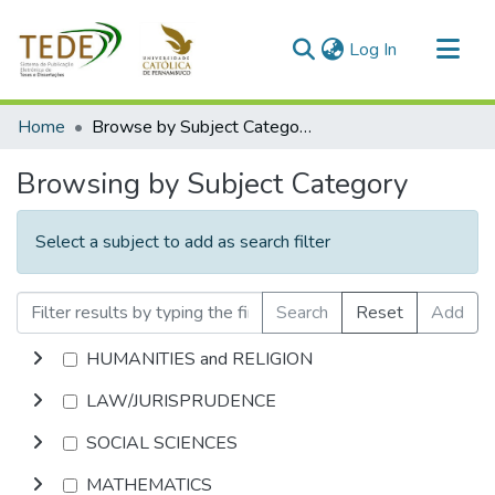
(current)
Log In
Communities & Collections
Home
Browse by Subject Category
All of DSpace
Browsing by Subject Category
Select a subject to add as search filter
Search
Reset
Add
HUMANITIES and RELIGION
LAW/JURISPRUDENCE
SOCIAL SCIENCES
MATHEMATICS