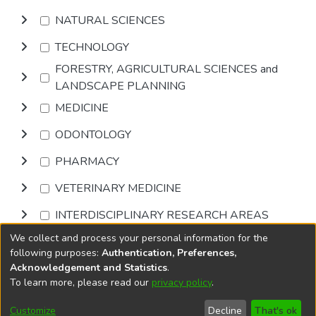
NATURAL SCIENCES
TECHNOLOGY
FORESTRY, AGRICULTURAL SCIENCES and
LANDSCAPE PLANNING
MEDICINE
ODONTOLOGY
PHARMACY
VETERINARY MEDICINE
INTERDISCIPLINARY RESEARCH AREAS
We collect and process your personal information for the
Browse
following purposes:
Authentication, Preferences,
Acknowledgement and Statistics
.
To learn more, please read our
privacy policy
.
DSpace software
copyright © 2002-2026
LYRASIS
Cookie
Accessibility
Privacy
End User
Send
Customize
Decline
That's ok