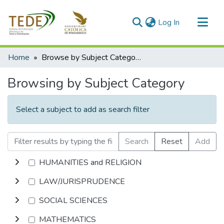
(current)
Log In
Communities & Collections
Home
Browse by Subject Category
All of DSpace
Browsing by Subject Category
Select a subject to add as search filter
Search
Reset
Add
HUMANITIES and RELIGION
LAW/JURISPRUDENCE
SOCIAL SCIENCES
MATHEMATICS