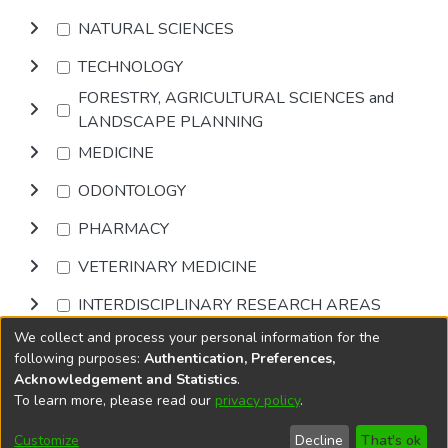
NATURAL SCIENCES
TECHNOLOGY
FORESTRY, AGRICULTURAL SCIENCES and
LANDSCAPE PLANNING
MEDICINE
ODONTOLOGY
PHARMACY
VETERINARY MEDICINE
INTERDISCIPLINARY RESEARCH AREAS
We collect and process your personal information for the
Browse
following purposes:
Authentication, Preferences,
Acknowledgement and Statistics
.
To learn more, please read our
privacy policy
.
DSpace software
copyright © 2002-2026
LYRASIS
Cookie
Accessibility
Privacy
End User
Send
Customize
Decline
That's ok