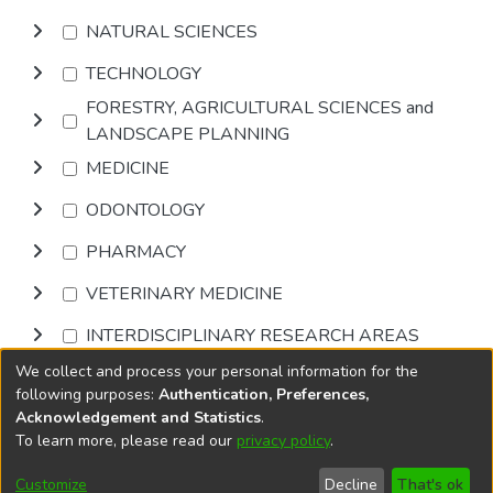
NATURAL SCIENCES
TECHNOLOGY
FORESTRY, AGRICULTURAL SCIENCES and
LANDSCAPE PLANNING
MEDICINE
ODONTOLOGY
PHARMACY
VETERINARY MEDICINE
INTERDISCIPLINARY RESEARCH AREAS
We collect and process your personal information for the
Browse
following purposes:
Authentication, Preferences,
Acknowledgement and Statistics
.
To learn more, please read our
privacy policy
.
DSpace software
copyright © 2002-2026
LYRASIS
Cookie
Accessibility
Privacy
End User
Send
Customize
Decline
That's ok