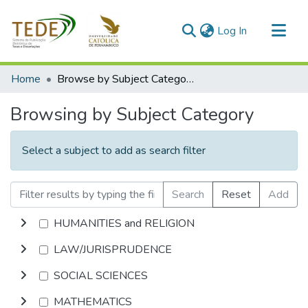
(current)
Log In
Communities & Collections
Home
Browse by Subject Category
All of DSpace
Browsing by Subject Category
Select a subject to add as search filter
Search
Reset
Add
HUMANITIES and RELIGION
LAW/JURISPRUDENCE
SOCIAL SCIENCES
MATHEMATICS