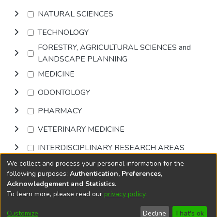
NATURAL SCIENCES
TECHNOLOGY
FORESTRY, AGRICULTURAL SCIENCES and
LANDSCAPE PLANNING
MEDICINE
ODONTOLOGY
PHARMACY
VETERINARY MEDICINE
INTERDISCIPLINARY RESEARCH AREAS
We collect and process your personal information for the
Browse
following purposes:
Authentication, Preferences,
Acknowledgement and Statistics
.
To learn more, please read our
privacy policy
.
DSpace software
copyright © 2002-2026
LYRASIS
Cookie
Accessibility
Privacy
End User
Send
Customize
Decline
That's ok