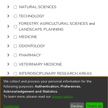
NATURAL SCIENCES
TECHNOLOGY
FORESTRY, AGRICULTURAL SCIENCES and
LANDSCAPE PLANNING
MEDICINE
ODONTOLOGY
PHARMACY
VETERINARY MEDICINE
INTERDISCIPLINARY RESEARCH AREAS
We collect and process your personal information for the
Browse
following purposes:
Authentication, Preferences,
Acknowledgement and Statistics
.
To learn more, please read our
privacy policy
.
DSpace software
copyright © 2002-2026
LYRASIS
Cookie
Accessibility
Privacy
End User
Send
Customize
Decline
That's ok