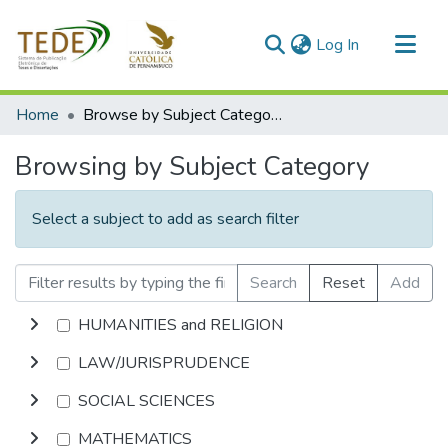
(current)
Log In
Communities & Collections
Home
Browse by Subject Category
All of DSpace
Browsing by Subject Category
Select a subject to add as search filter
Search
Reset
Add
HUMANITIES and RELIGION
LAW/JURISPRUDENCE
SOCIAL SCIENCES
MATHEMATICS