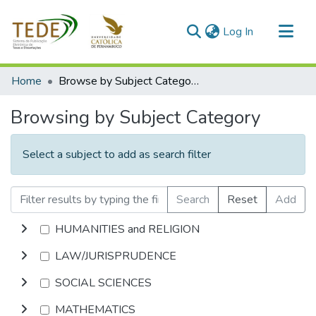
(current)
Log In
Communities & Collections
Home
Browse by Subject Category
All of DSpace
Browsing by Subject Category
Select a subject to add as search filter
Search
Reset
Add
HUMANITIES and RELIGION
LAW/JURISPRUDENCE
SOCIAL SCIENCES
MATHEMATICS