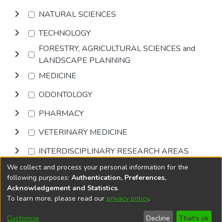
NATURAL SCIENCES
TECHNOLOGY
FORESTRY, AGRICULTURAL SCIENCES and
LANDSCAPE PLANNING
MEDICINE
ODONTOLOGY
PHARMACY
VETERINARY MEDICINE
INTERDISCIPLINARY RESEARCH AREAS
We collect and process your personal information for the
Browse
following purposes:
Authentication, Preferences,
Acknowledgement and Statistics
.
To learn more, please read our
privacy policy
.
DSpace software
copyright © 2002-2026
LYRASIS
Cookie
Accessibility
Privacy
End User
Send
Customize
Decline
That's ok