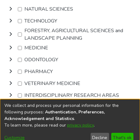
NATURAL SCIENCES
TECHNOLOGY
FORESTRY, AGRICULTURAL SCIENCES and
LANDSCAPE PLANNING
MEDICINE
ODONTOLOGY
PHARMACY
VETERINARY MEDICINE
INTERDISCIPLINARY RESEARCH AREAS
We collect and process your personal information for the
Browse
following purposes:
Authentication, Preferences,
Acknowledgement and Statistics
.
To learn more, please read our
privacy policy
.
DSpace software
copyright © 2002-2026
LYRASIS
Cookie
Accessibility
Privacy
End User
Send
Customize
Decline
That's ok