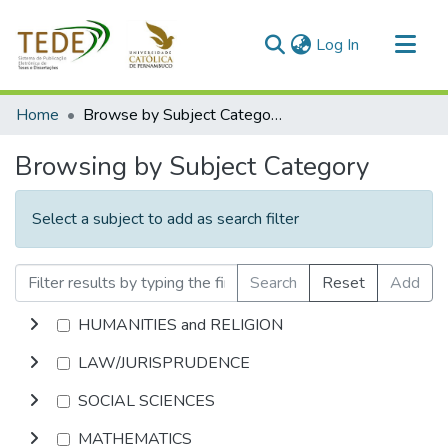
(current)
Log In
Communities & Collections
Home
Browse by Subject Category
All of DSpace
Browsing by Subject Category
Select a subject to add as search filter
Search
Reset
Add
HUMANITIES and RELIGION
LAW/JURISPRUDENCE
SOCIAL SCIENCES
MATHEMATICS