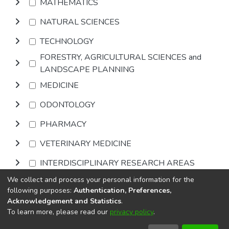
MATHEMATICS
NATURAL SCIENCES
TECHNOLOGY
FORESTRY, AGRICULTURAL SCIENCES and
LANDSCAPE PLANNING
MEDICINE
ODONTOLOGY
PHARMACY
VETERINARY MEDICINE
INTERDISCIPLINARY RESEARCH AREAS
We collect and process your personal information for the
Browse
following purposes:
Authentication, Preferences,
Acknowledgement and Statistics
.
To learn more, please read our
privacy policy
.
DSpace software
copyright © 2002-2026
LYRASIS