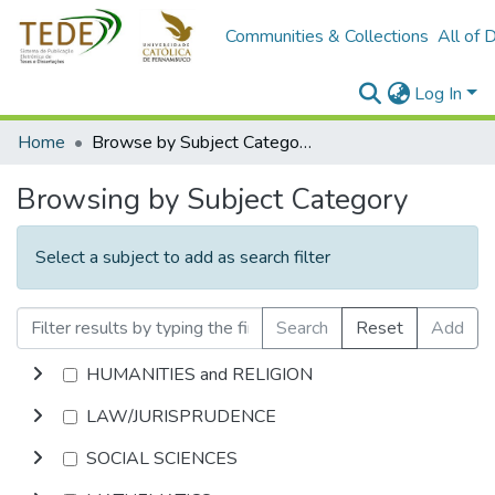
Communities & Collections
All of 
Log In
Home
Browse by Subject Category
Browsing by Subject Category
Select a subject to add as search filter
Search
Reset
Add
HUMANITIES and RELIGION
LAW/JURISPRUDENCE
SOCIAL SCIENCES