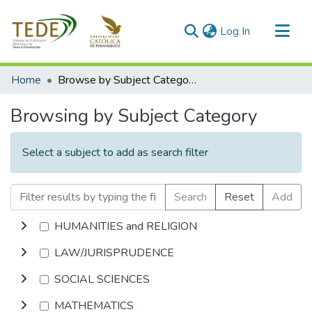
(current)
Log In
Communities & Collections
Home
Browse by Subject Category
All of DSpace
Browsing by Subject Category
Select a subject to add as search filter
Search
Reset
Add
HUMANITIES and RELIGION
LAW/JURISPRUDENCE
SOCIAL SCIENCES
MATHEMATICS