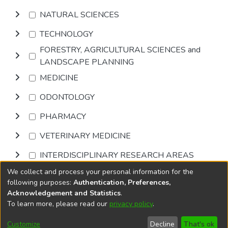
NATURAL SCIENCES
TECHNOLOGY
FORESTRY, AGRICULTURAL SCIENCES and
LANDSCAPE PLANNING
MEDICINE
ODONTOLOGY
PHARMACY
VETERINARY MEDICINE
INTERDISCIPLINARY RESEARCH AREAS
We collect and process your personal information for the
Browse
following purposes:
Authentication, Preferences,
Acknowledgement and Statistics
.
To learn more, please read our
privacy policy
.
DSpace software
copyright © 2002-2026
LYRASIS
Cookie
Accessibility
Privacy
End User
Send
Customize
Decline
That's ok