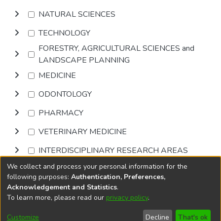
NATURAL SCIENCES
TECHNOLOGY
FORESTRY, AGRICULTURAL SCIENCES and
LANDSCAPE PLANNING
MEDICINE
ODONTOLOGY
PHARMACY
VETERINARY MEDICINE
INTERDISCIPLINARY RESEARCH AREAS
We collect and process your personal information for the
Browse
following purposes:
Authentication, Preferences,
Acknowledgement and Statistics
.
To learn more, please read our
privacy policy
.
DSpace software
copyright © 2002-2026
LYRASIS
Cookie
Accessibility
Privacy
End User
Send
Customize
Decline
That's ok