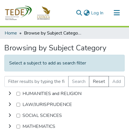
(current)
Log In
Communities & Collections
Home
Browse by Subject Category
All of DSpace
Browsing by Subject Category
Select a subject to add as search filter
Search
Reset
Add
HUMANITIES and RELIGION
LAW/JURISPRUDENCE
SOCIAL SCIENCES
MATHEMATICS