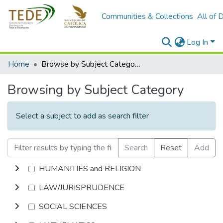
Communities & Collections
All of 
Log In
Home
Browse by Subject Category
Browsing by Subject Category
Select a subject to add as search filter
Search
Reset
Add
HUMANITIES and RELIGION
LAW/JURISPRUDENCE
SOCIAL SCIENCES