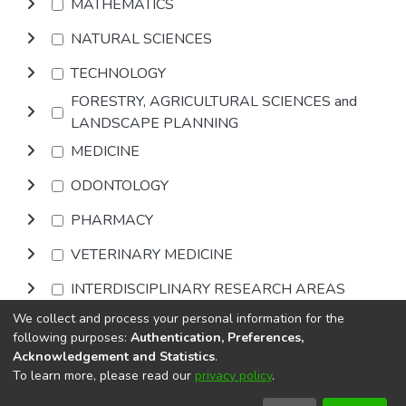
MATHEMATICS
NATURAL SCIENCES
TECHNOLOGY
FORESTRY, AGRICULTURAL SCIENCES and
LANDSCAPE PLANNING
MEDICINE
ODONTOLOGY
PHARMACY
VETERINARY MEDICINE
INTERDISCIPLINARY RESEARCH AREAS
We collect and process your personal information for the
Browse
following purposes:
Authentication, Preferences,
Acknowledgement and Statistics
.
To learn more, please read our
privacy policy
.
DSpace software
copyright © 2002-2026
LYRASIS