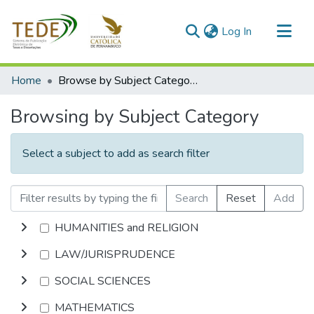
(current)
Log In
Communities & Collections
Home
Browse by Subject Category
All of DSpace
Browsing by Subject Category
Select a subject to add as search filter
Search
Reset
Add
HUMANITIES and RELIGION
LAW/JURISPRUDENCE
SOCIAL SCIENCES
MATHEMATICS