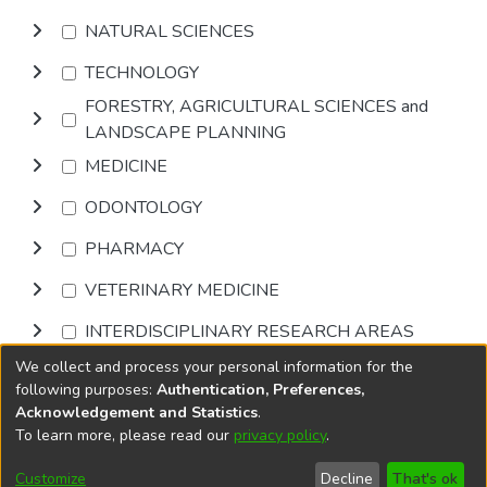
NATURAL SCIENCES
TECHNOLOGY
FORESTRY, AGRICULTURAL SCIENCES and
LANDSCAPE PLANNING
MEDICINE
ODONTOLOGY
PHARMACY
VETERINARY MEDICINE
INTERDISCIPLINARY RESEARCH AREAS
We collect and process your personal information for the
Browse
following purposes:
Authentication, Preferences,
Acknowledgement and Statistics
.
To learn more, please read our
privacy policy
.
DSpace software
copyright © 2002-2026
LYRASIS
Cookie
Accessibility
Privacy
End User
Send
Customize
Decline
That's ok