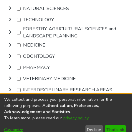
NATURAL SCIENCES
TECHNOLOGY
FORESTRY, AGRICULTURAL SCIENCES and
LANDSCAPE PLANNING
MEDICINE
ODONTOLOGY
PHARMACY
VETERINARY MEDICINE
INTERDISCIPLINARY RESEARCH AREAS
We collect and process your personal information for the
Browse
following purposes:
Authentication, Preferences,
Acknowledgement and Statistics
.
To learn more, please read our
privacy policy
.
DSpace software
copyright © 2002-2026
LYRASIS
Cookie
Accessibility
Privacy
End User
Send
Customize
Decline
That's ok