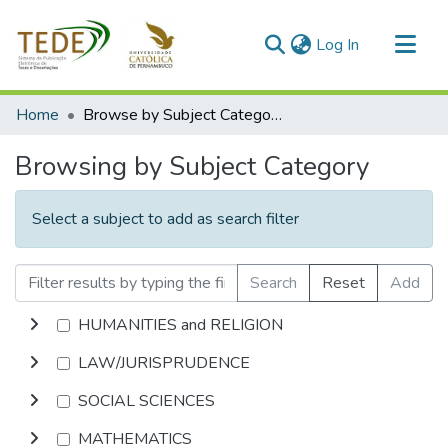
(current)
Log In
Communities & Collections
Home
Browse by Subject Category
All of DSpace
Browsing by Subject Category
Select a subject to add as search filter
Search
Reset
Add
HUMANITIES and RELIGION
LAW/JURISPRUDENCE
SOCIAL SCIENCES
MATHEMATICS