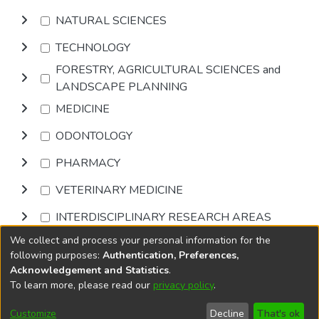
NATURAL SCIENCES
TECHNOLOGY
FORESTRY, AGRICULTURAL SCIENCES and
LANDSCAPE PLANNING
MEDICINE
ODONTOLOGY
PHARMACY
VETERINARY MEDICINE
INTERDISCIPLINARY RESEARCH AREAS
We collect and process your personal information for the
Browse
following purposes:
Authentication, Preferences,
Acknowledgement and Statistics
.
To learn more, please read our
privacy policy
.
DSpace software
copyright © 2002-2026
LYRASIS
Cookie
Accessibility
Privacy
End User
Send
Customize
Decline
That's ok