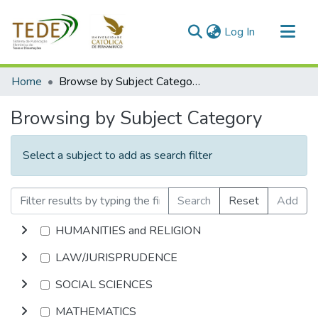
(current)
Log In
Communities & Collections
Home
Browse by Subject Category
All of DSpace
Browsing by Subject Category
Select a subject to add as search filter
Search
Reset
Add
HUMANITIES and RELIGION
LAW/JURISPRUDENCE
SOCIAL SCIENCES
MATHEMATICS