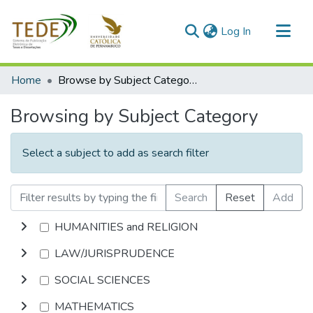
(current)
Log In
Communities & Collections
Home
Browse by Subject Category
All of DSpace
Browsing by Subject Category
Select a subject to add as search filter
Search
Reset
Add
HUMANITIES and RELIGION
LAW/JURISPRUDENCE
SOCIAL SCIENCES
MATHEMATICS