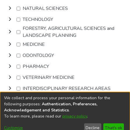
NATURAL SCIENCES
TECHNOLOGY
FORESTRY, AGRICULTURAL SCIENCES and
LANDSCAPE PLANNING
MEDICINE
ODONTOLOGY
PHARMACY
VETERINARY MEDICINE
INTERDISCIPLINARY RESEARCH AREAS
We collect and process your personal information for the
Browse
following purposes:
Authentication, Preferences,
Acknowledgement and Statistics
.
To learn more, please read our
privacy policy
.
DSpace software
copyright © 2002-2026
LYRASIS
Cookie
Accessibility
Privacy
End User
Send
Customize
Decline
That's ok