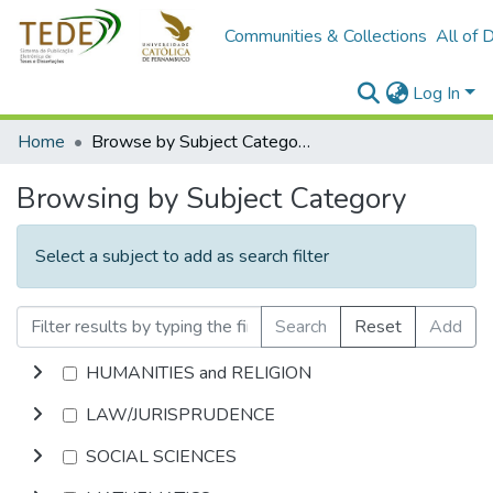
Communities & Collections
All of 
Log In
Home
Browse by Subject Category
Browsing by Subject Category
Select a subject to add as search filter
Search
Reset
Add
HUMANITIES and RELIGION
LAW/JURISPRUDENCE
SOCIAL SCIENCES