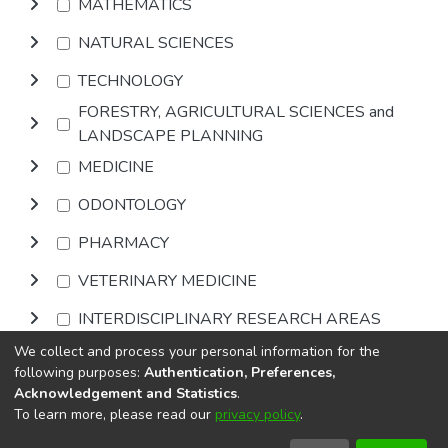
MATHEMATICS
NATURAL SCIENCES
TECHNOLOGY
FORESTRY, AGRICULTURAL SCIENCES and
LANDSCAPE PLANNING
MEDICINE
ODONTOLOGY
PHARMACY
VETERINARY MEDICINE
INTERDISCIPLINARY RESEARCH AREAS
We collect and process your personal information for the
Browse
following purposes:
Authentication, Preferences,
Acknowledgement and Statistics
.
To learn more, please read our
privacy policy
.
DSpace software
copyright © 2002-2026
LYRASIS