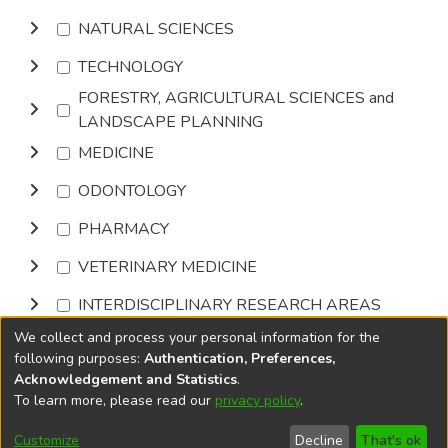
NATURAL SCIENCES
TECHNOLOGY
FORESTRY, AGRICULTURAL SCIENCES and
LANDSCAPE PLANNING
MEDICINE
ODONTOLOGY
PHARMACY
VETERINARY MEDICINE
INTERDISCIPLINARY RESEARCH AREAS
We collect and process your personal information for the
Browse
following purposes:
Authentication, Preferences,
Acknowledgement and Statistics
.
To learn more, please read our
privacy policy
.
DSpace software
copyright © 2002-2026
LYRASIS
Cookie
Accessibility
Privacy
End User
Send
Customize
Decline
That's ok