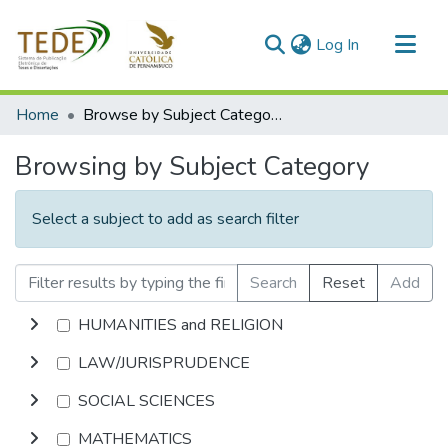
(current)
Log In
Communities & Collections
Home
Browse by Subject Category
All of DSpace
Browsing by Subject Category
Select a subject to add as search filter
Search
Reset
Add
HUMANITIES and RELIGION
LAW/JURISPRUDENCE
SOCIAL SCIENCES
MATHEMATICS