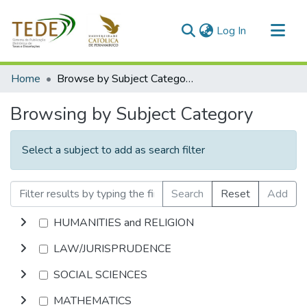
(current)
Log In
Communities & Collections
Home
Browse by Subject Category
All of DSpace
Browsing by Subject Category
Select a subject to add as search filter
Search
Reset
Add
HUMANITIES and RELIGION
LAW/JURISPRUDENCE
SOCIAL SCIENCES
MATHEMATICS