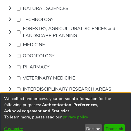
NATURAL SCIENCES
TECHNOLOGY
FORESTRY, AGRICULTURAL SCIENCES and
LANDSCAPE PLANNING
MEDICINE
ODONTOLOGY
PHARMACY
VETERINARY MEDICINE
INTERDISCIPLINARY RESEARCH AREAS
We collect and process your personal information for the
Browse
following purposes:
Authentication, Preferences,
Acknowledgement and Statistics
.
To learn more, please read our
privacy policy
.
DSpace software
copyright © 2002-2026
LYRASIS
Cookie
Accessibility
Privacy
End User
Send
Customize
Decline
That's ok