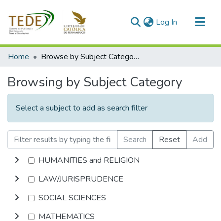
(current)
Log In
Communities & Collections
Home
Browse by Subject Category
All of DSpace
Browsing by Subject Category
Select a subject to add as search filter
Search
Reset
Add
HUMANITIES and RELIGION
LAW/JURISPRUDENCE
SOCIAL SCIENCES
MATHEMATICS