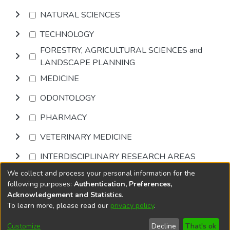
NATURAL SCIENCES
TECHNOLOGY
FORESTRY, AGRICULTURAL SCIENCES and
LANDSCAPE PLANNING
MEDICINE
ODONTOLOGY
PHARMACY
VETERINARY MEDICINE
INTERDISCIPLINARY RESEARCH AREAS
We collect and process your personal information for the
Browse
following purposes:
Authentication, Preferences,
Acknowledgement and Statistics
.
To learn more, please read our
privacy policy
.
DSpace software
copyright © 2002-2026
LYRASIS
Cookie
Accessibility
Privacy
End User
Send
Customize
Decline
That's ok