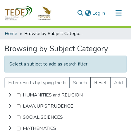
(current)
Log In
Communities & Collections
Home
Browse by Subject Category
All of DSpace
Browsing by Subject Category
Select a subject to add as search filter
Search
Reset
Add
HUMANITIES and RELIGION
LAW/JURISPRUDENCE
SOCIAL SCIENCES
MATHEMATICS