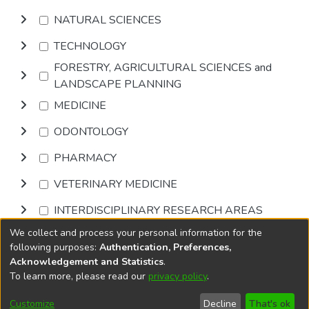
NATURAL SCIENCES
TECHNOLOGY
FORESTRY, AGRICULTURAL SCIENCES and
LANDSCAPE PLANNING
MEDICINE
ODONTOLOGY
PHARMACY
VETERINARY MEDICINE
INTERDISCIPLINARY RESEARCH AREAS
We collect and process your personal information for the
Browse
following purposes:
Authentication, Preferences,
Acknowledgement and Statistics
.
To learn more, please read our
privacy policy
.
DSpace software
copyright © 2002-2026
LYRASIS
Cookie
Accessibility
Privacy
End User
Send
Customize
Decline
That's ok