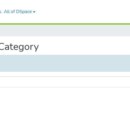
s
All of DSpace
 Category