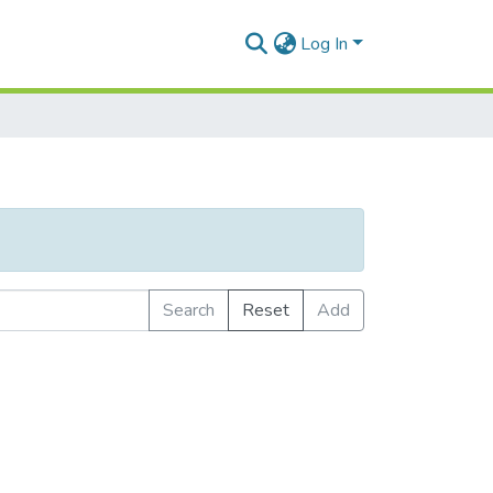
Log In
Search
Reset
Add