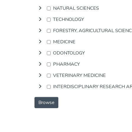
NATURAL SCIENCES
TECHNOLOGY
FORESTRY, AGRICULTURAL SCIEN
MEDICINE
ODONTOLOGY
PHARMACY
VETERINARY MEDICINE
INTERDISCIPLINARY RESEARCH A
Browse