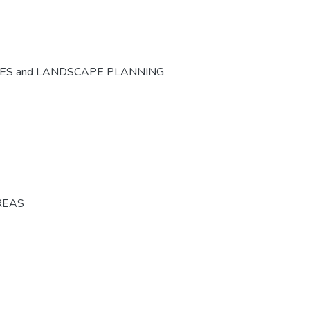
CES and LANDSCAPE PLANNING
REAS