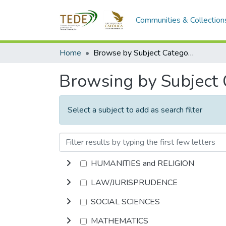
Communities & Collection
Home
Browse by Subject Category
Browsing by Subject
Select a subject to add as search filter
HUMANITIES and RELIGION
LAW/JURISPRUDENCE
SOCIAL SCIENCES
MATHEMATICS