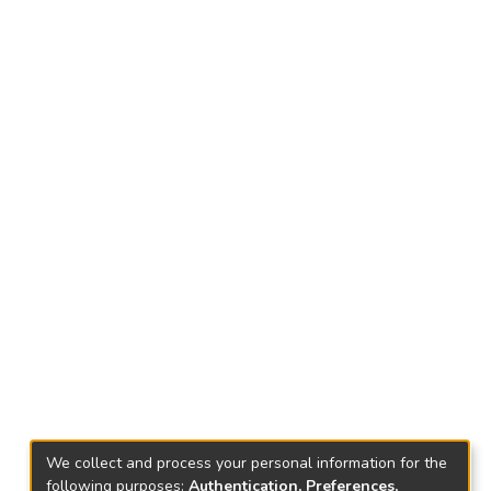
We collect and process your personal information for the
following purposes:
Authentication, Preferences,