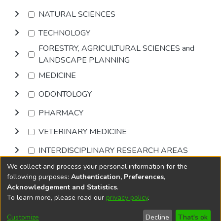
NATURAL SCIENCES
TECHNOLOGY
FORESTRY, AGRICULTURAL SCIENCES and
LANDSCAPE PLANNING
MEDICINE
ODONTOLOGY
PHARMACY
VETERINARY MEDICINE
INTERDISCIPLINARY RESEARCH AREAS
We collect and process your personal information for the
Browse
following purposes:
Authentication, Preferences,
Acknowledgement and Statistics
.
To learn more, please read our
privacy policy
.
DSpace software
copyright © 2002-2026
LYRASIS
Cookie
Accessibility
Privacy
End User
Send
Customize
Decline
That's ok