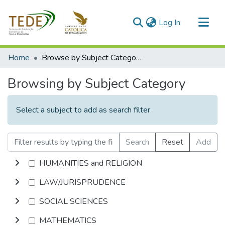
(current)
Log In
Communities & Collections
Home
Browse by Subject Category
All of DSpace
Browsing by Subject Category
Select a subject to add as search filter
Search
Reset
Add
HUMANITIES and RELIGION
LAW/JURISPRUDENCE
SOCIAL SCIENCES
MATHEMATICS