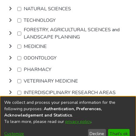
NATURAL SCIENCES
TECHNOLOGY
FORESTRY, AGRICULTURAL SCIENCES and
LANDSCAPE PLANNING
MEDICINE
ODONTOLOGY
PHARMACY
VETERINARY MEDICINE
INTERDISCIPLINARY RESEARCH AREAS
We collect and process your personal information for the
Browse
following purposes:
Authentication, Preferences,
Acknowledgement and Statistics
.
To learn more, please read our
privacy policy
.
DSpace software
copyright © 2002-2026
LYRASIS
Cookie
Accessibility
Privacy
End User
Send
Customize
Decline
That's ok