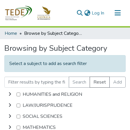
(current)
Log In
Communities & Collections
Home
Browse by Subject Category
All of DSpace
Browsing by Subject Category
Select a subject to add as search filter
Search
Reset
Add
HUMANITIES and RELIGION
LAW/JURISPRUDENCE
SOCIAL SCIENCES
MATHEMATICS