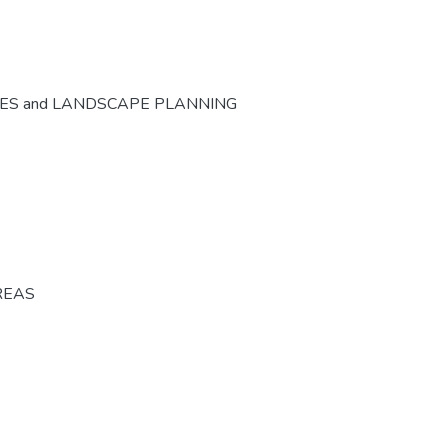
CES and LANDSCAPE PLANNING
REAS