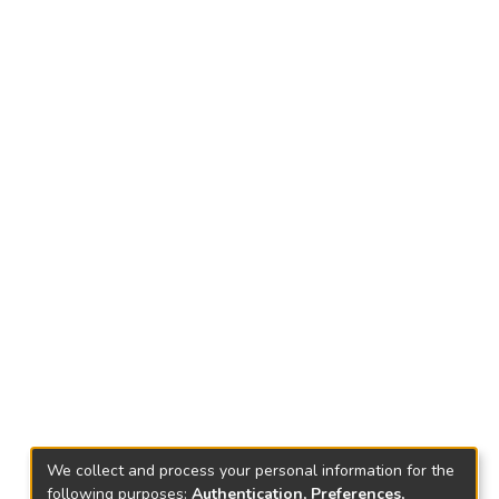
We collect and process your personal information for the
following purposes:
Authentication, Preferences,