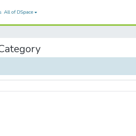
s
All of DSpace
 Category