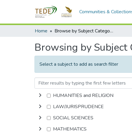
Communities & Collection
Home
Browse by Subject Category
Browsing by Subject
Select a subject to add as search filter
HUMANITIES and RELIGION
LAW/JURISPRUDENCE
SOCIAL SCIENCES
MATHEMATICS