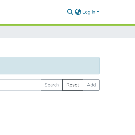
Log In
Search
Reset
Add