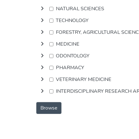
NATURAL SCIENCES
TECHNOLOGY
FORESTRY, AGRICULTURAL SCIEN
MEDICINE
ODONTOLOGY
PHARMACY
VETERINARY MEDICINE
INTERDISCIPLINARY RESEARCH A
Browse