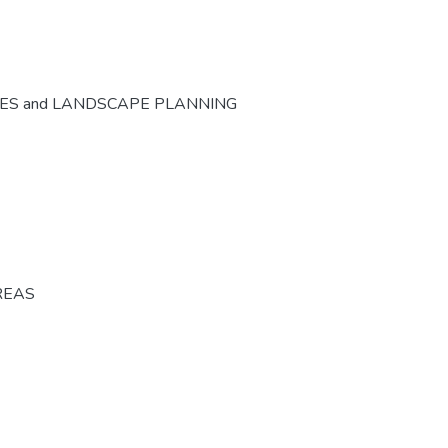
CES and LANDSCAPE PLANNING
REAS