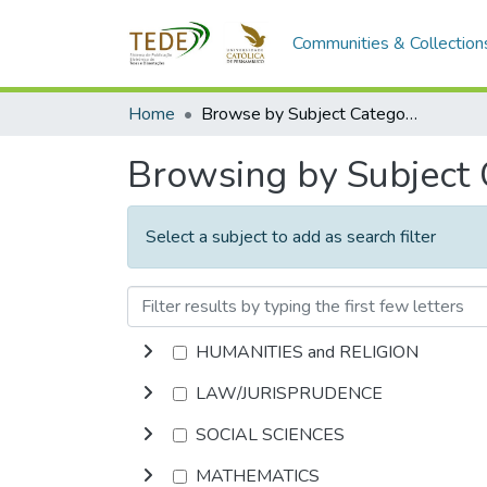
Communities & Collection
Home
Browse by Subject Category
Browsing by Subject
Select a subject to add as search filter
HUMANITIES and RELIGION
LAW/JURISPRUDENCE
SOCIAL SCIENCES
MATHEMATICS