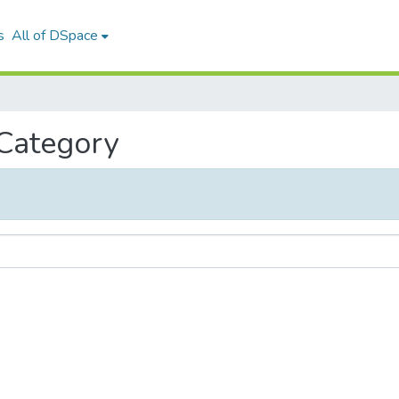
s
All of DSpace
 Category