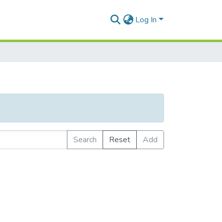
Log In
Search
Reset
Add