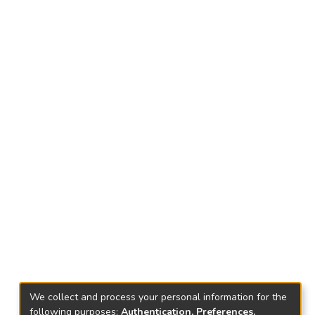
We collect and process your personal information for the
following purposes:
Authentication, Preferences,