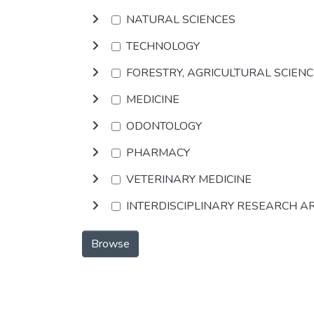
NATURAL SCIENCES
TECHNOLOGY
FORESTRY, AGRICULTURAL SCIEN
MEDICINE
ODONTOLOGY
PHARMACY
VETERINARY MEDICINE
INTERDISCIPLINARY RESEARCH A
Browse