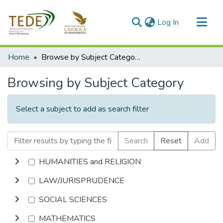
(current)
Log In
Communities & Collections
Home
Browse by Subject Category
All of DSpace
Browsing by Subject Category
Select a subject to add as search filter
Search
Reset
Add
HUMANITIES and RELIGION
LAW/JURISPRUDENCE
SOCIAL SCIENCES
MATHEMATICS