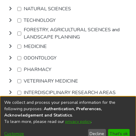
NATURAL SCIENCES
TECHNOLOGY
FORESTRY, AGRICULTURAL SCIENCES and
LANDSCAPE PLANNING
MEDICINE
ODONTOLOGY
PHARMACY
VETERINARY MEDICINE
INTERDISCIPLINARY RESEARCH AREAS
We collect and process your personal information for the
Browse
following purposes:
Authentication, Preferences,
Acknowledgement and Statistics
.
To learn more, please read our
privacy policy
.
DSpace software
copyright © 2002-2026
LYRASIS
Cookie
Accessibility
Privacy
End User
Send
Customize
Decline
That's ok