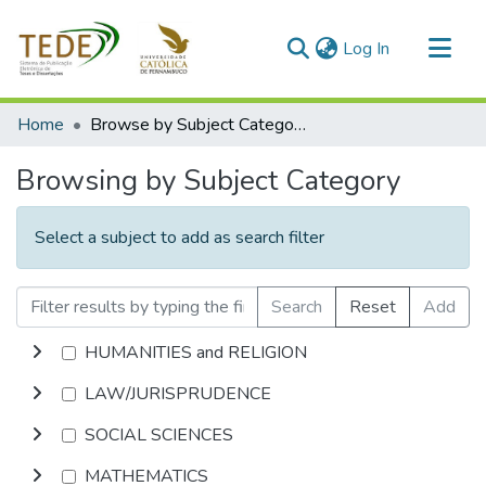
(current)
Log In
Communities & Collections
Home
Browse by Subject Category
All of DSpace
Browsing by Subject Category
Select a subject to add as search filter
Search
Reset
Add
HUMANITIES and RELIGION
LAW/JURISPRUDENCE
SOCIAL SCIENCES
MATHEMATICS