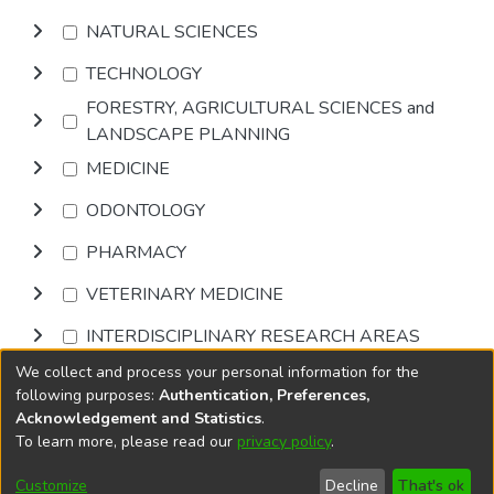
NATURAL SCIENCES
TECHNOLOGY
FORESTRY, AGRICULTURAL SCIENCES and
LANDSCAPE PLANNING
MEDICINE
ODONTOLOGY
PHARMACY
VETERINARY MEDICINE
INTERDISCIPLINARY RESEARCH AREAS
We collect and process your personal information for the
Browse
following purposes:
Authentication, Preferences,
Acknowledgement and Statistics
.
To learn more, please read our
privacy policy
.
DSpace software
copyright © 2002-2026
LYRASIS
Cookie
Accessibility
Privacy
End User
Send
Customize
Decline
That's ok