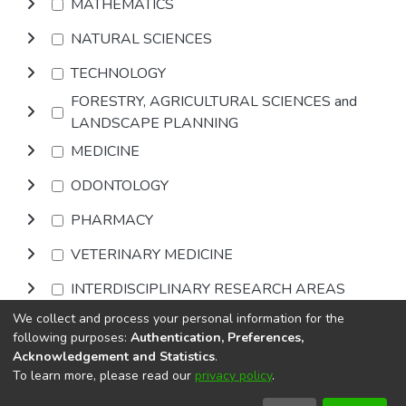
MATHEMATICS
NATURAL SCIENCES
TECHNOLOGY
FORESTRY, AGRICULTURAL SCIENCES and
LANDSCAPE PLANNING
MEDICINE
ODONTOLOGY
PHARMACY
VETERINARY MEDICINE
INTERDISCIPLINARY RESEARCH AREAS
We collect and process your personal information for the
Browse
following purposes:
Authentication, Preferences,
Acknowledgement and Statistics
.
To learn more, please read our
privacy policy
.
DSpace software
copyright © 2002-2026
LYRASIS