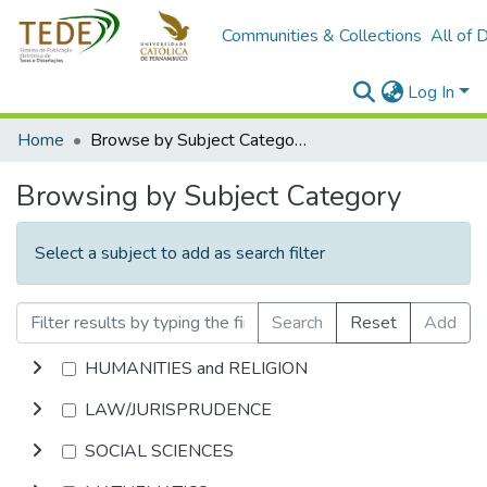
Communities & Collections
All of 
Log In
Home
Browse by Subject Category
Browsing by Subject Category
Select a subject to add as search filter
Search
Reset
Add
HUMANITIES and RELIGION
LAW/JURISPRUDENCE
SOCIAL SCIENCES