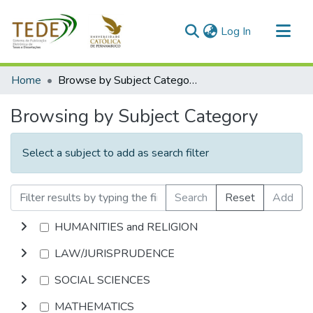
(current)
Log In
Communities & Collections
Home
Browse by Subject Category
All of DSpace
Browsing by Subject Category
Select a subject to add as search filter
Search
Reset
Add
HUMANITIES and RELIGION
LAW/JURISPRUDENCE
SOCIAL SCIENCES
MATHEMATICS