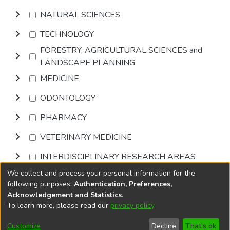
NATURAL SCIENCES
TECHNOLOGY
FORESTRY, AGRICULTURAL SCIENCES and
LANDSCAPE PLANNING
MEDICINE
ODONTOLOGY
PHARMACY
VETERINARY MEDICINE
INTERDISCIPLINARY RESEARCH AREAS
We collect and process your personal information for the
Browse
following purposes:
Authentication, Preferences,
Acknowledgement and Statistics
.
To learn more, please read our
privacy policy
.
DSpace software
copyright © 2002-2026
LYRASIS
Cookie
Accessibility
Privacy
End User
Send
Customize
Decline
That's ok