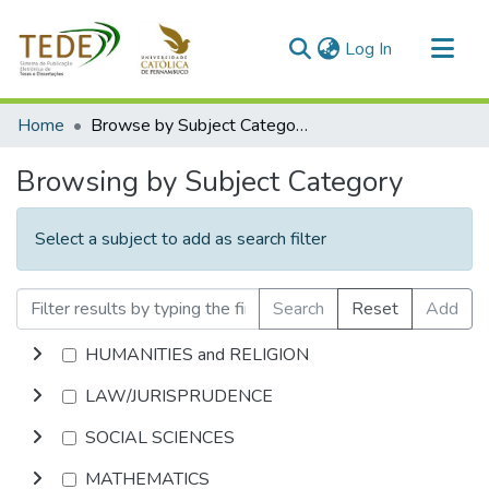
(current)
Log In
Communities & Collections
Home
Browse by Subject Category
All of DSpace
Browsing by Subject Category
Select a subject to add as search filter
Search
Reset
Add
HUMANITIES and RELIGION
LAW/JURISPRUDENCE
SOCIAL SCIENCES
MATHEMATICS