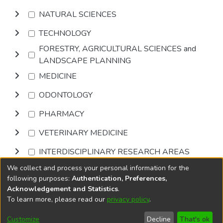
NATURAL SCIENCES
TECHNOLOGY
FORESTRY, AGRICULTURAL SCIENCES and
LANDSCAPE PLANNING
MEDICINE
ODONTOLOGY
PHARMACY
VETERINARY MEDICINE
INTERDISCIPLINARY RESEARCH AREAS
We collect and process your personal information for the
Browse
following purposes:
Authentication, Preferences,
Acknowledgement and Statistics
.
To learn more, please read our
privacy policy
.
DSpace software
copyright © 2002-2026
LYRASIS
Cookie
Accessibility
Privacy
End User
Send
Customize
Decline
That's ok