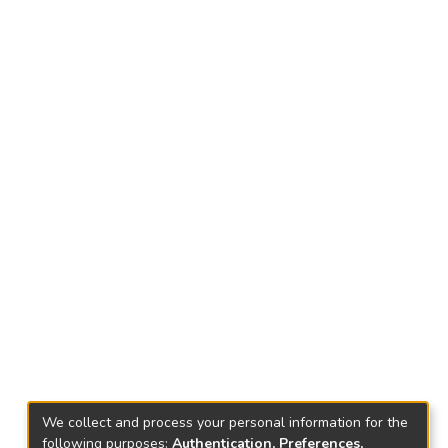
We collect and process your personal information for the
following purposes:
Authentication, Preferences,