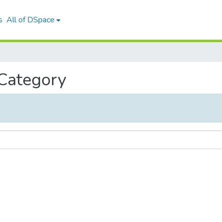
s
All of DSpace
 Category