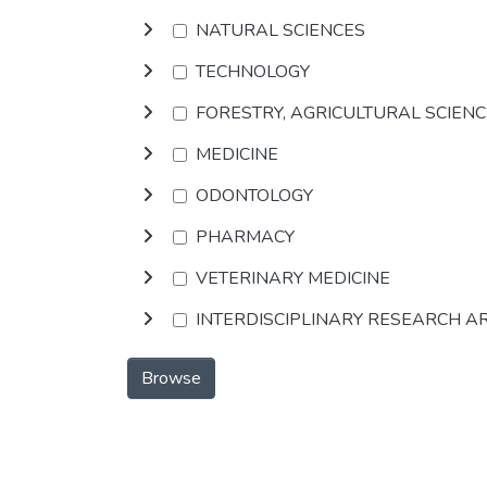
NATURAL SCIENCES
TECHNOLOGY
FORESTRY, AGRICULTURAL SCIEN
MEDICINE
ODONTOLOGY
PHARMACY
VETERINARY MEDICINE
INTERDISCIPLINARY RESEARCH A
Browse