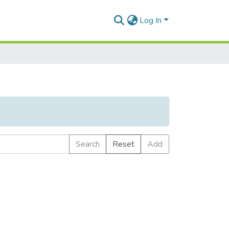
Log In
Search
Reset
Add