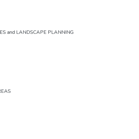
CES and LANDSCAPE PLANNING
REAS