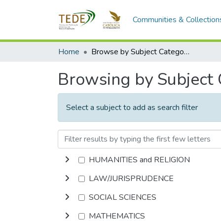
Communities & Collection
Home
Browse by Subject Category
Browsing by Subject
Select a subject to add as search filter
HUMANITIES and RELIGION
LAW/JURISPRUDENCE
SOCIAL SCIENCES
MATHEMATICS