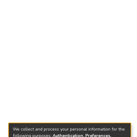
We collect and process your personal information for the
following purposes:
Authentication, Preferences,