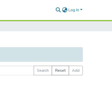
Log In
Search
Reset
Add