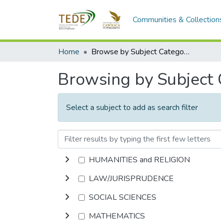
Communities & Collection
Home
Browse by Subject Category
Browsing by Subject
Select a subject to add as search filter
HUMANITIES and RELIGION
LAW/JURISPRUDENCE
SOCIAL SCIENCES
MATHEMATICS