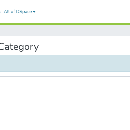
s
All of DSpace
 Category