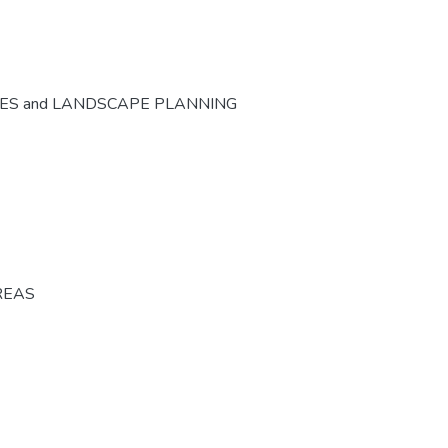
CES and LANDSCAPE PLANNING
REAS