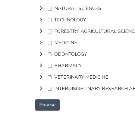
NATURAL SCIENCES
TECHNOLOGY
FORESTRY, AGRICULTURAL SCIEN
MEDICINE
ODONTOLOGY
PHARMACY
VETERINARY MEDICINE
INTERDISCIPLINARY RESEARCH A
Browse