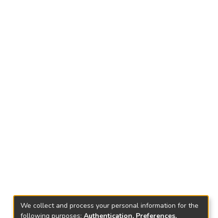
We collect and process your personal information for the
following purposes:
Authentication, Preferences,