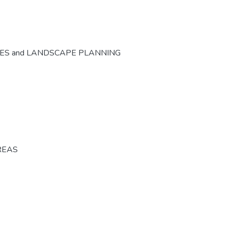
CES and LANDSCAPE PLANNING
REAS