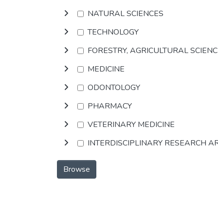
NATURAL SCIENCES
TECHNOLOGY
FORESTRY, AGRICULTURAL SCIEN
MEDICINE
ODONTOLOGY
PHARMACY
VETERINARY MEDICINE
INTERDISCIPLINARY RESEARCH A
Browse