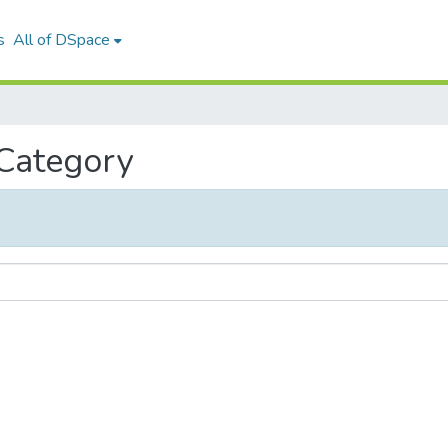
s
All of DSpace
 Category