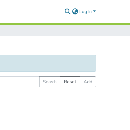
Log In
Search
Reset
Add