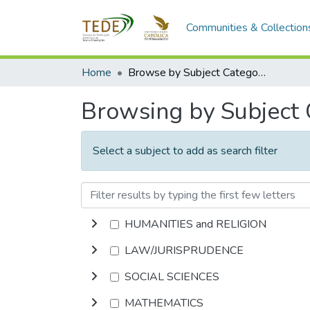
Communities & Collection
Home
Browse by Subject Category
Browsing by Subject
Select a subject to add as search filter
HUMANITIES and RELIGION
LAW/JURISPRUDENCE
SOCIAL SCIENCES
MATHEMATICS