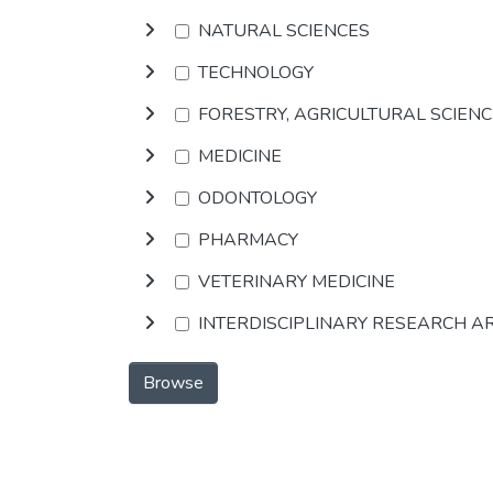
NATURAL SCIENCES
TECHNOLOGY
FORESTRY, AGRICULTURAL SCIEN
MEDICINE
ODONTOLOGY
PHARMACY
VETERINARY MEDICINE
INTERDISCIPLINARY RESEARCH A
Browse