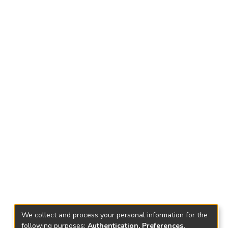
We collect and process your personal information for the
following purposes:
Authentication, Preferences,