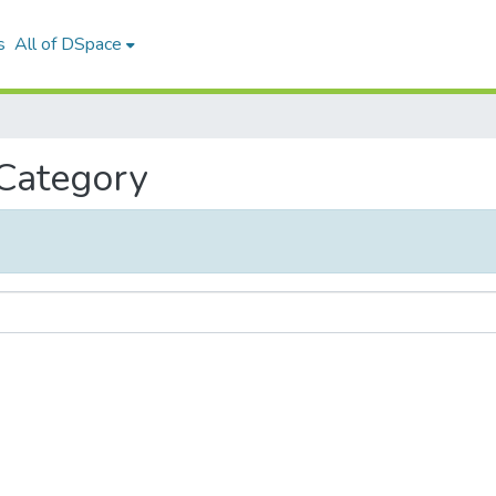
s
All of DSpace
 Category