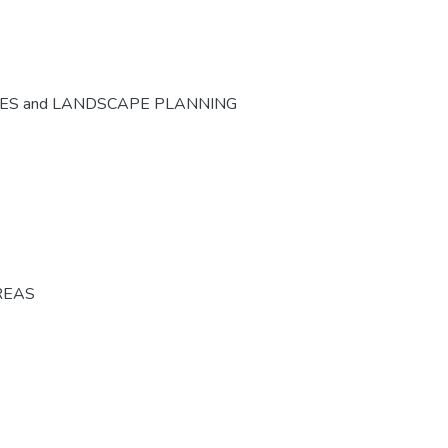
CES and LANDSCAPE PLANNING
REAS