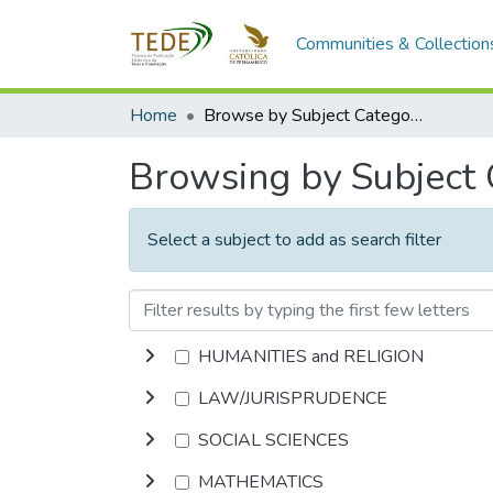
Communities & Collection
Home
Browse by Subject Category
Browsing by Subject
Select a subject to add as search filter
HUMANITIES and RELIGION
LAW/JURISPRUDENCE
SOCIAL SCIENCES
MATHEMATICS