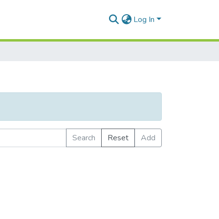
Log In
Search
Reset
Add