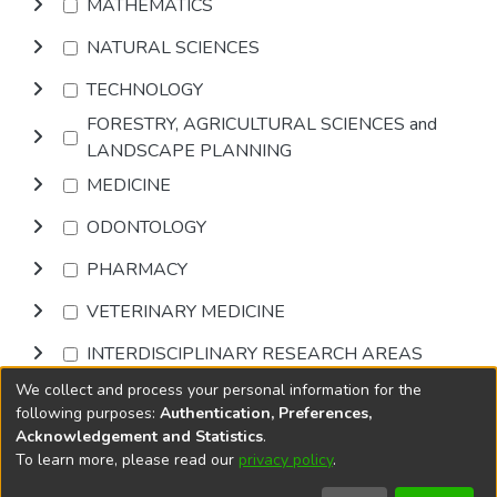
MATHEMATICS
NATURAL SCIENCES
TECHNOLOGY
FORESTRY, AGRICULTURAL SCIENCES and
LANDSCAPE PLANNING
MEDICINE
ODONTOLOGY
PHARMACY
VETERINARY MEDICINE
INTERDISCIPLINARY RESEARCH AREAS
We collect and process your personal information for the
Browse
following purposes:
Authentication, Preferences,
Acknowledgement and Statistics
.
To learn more, please read our
privacy policy
.
DSpace software
copyright © 2002-2026
LYRASIS