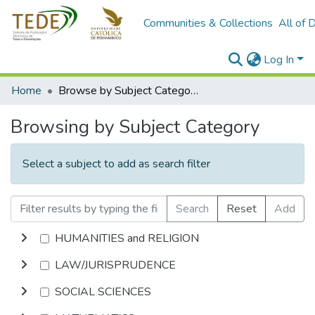
Communities & Collections
All of 
Log In
Home
Browse by Subject Category
Browsing by Subject Category
Select a subject to add as search filter
Search
Reset
Add
HUMANITIES and RELIGION
LAW/JURISPRUDENCE
SOCIAL SCIENCES