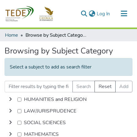
(current)
Log In
Communities & Collections
Home
Browse by Subject Category
All of DSpace
Browsing by Subject Category
Select a subject to add as search filter
Search
Reset
Add
HUMANITIES and RELIGION
LAW/JURISPRUDENCE
SOCIAL SCIENCES
MATHEMATICS