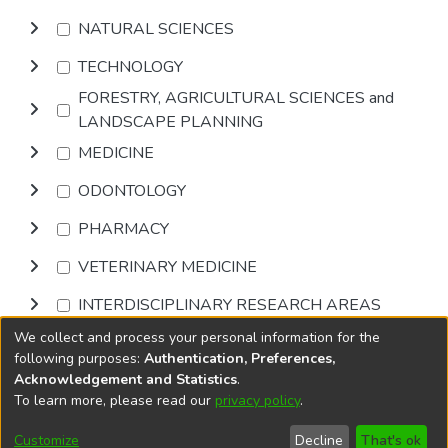
NATURAL SCIENCES
TECHNOLOGY
FORESTRY, AGRICULTURAL SCIENCES and
LANDSCAPE PLANNING
MEDICINE
ODONTOLOGY
PHARMACY
VETERINARY MEDICINE
INTERDISCIPLINARY RESEARCH AREAS
We collect and process your personal information for the
Browse
following purposes:
Authentication, Preferences,
Acknowledgement and Statistics
.
To learn more, please read our
privacy policy
.
DSpace software
copyright © 2002-2026
LYRASIS
Cookie
Accessibility
Privacy
End User
Send
Customize
Decline
That's ok