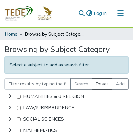
(current)
Log In
Communities & Collections
Home
Browse by Subject Category
All of DSpace
Browsing by Subject Category
Select a subject to add as search filter
Search
Reset
Add
HUMANITIES and RELIGION
LAW/JURISPRUDENCE
SOCIAL SCIENCES
MATHEMATICS