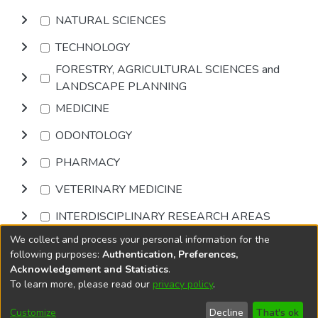
NATURAL SCIENCES
TECHNOLOGY
FORESTRY, AGRICULTURAL SCIENCES and
LANDSCAPE PLANNING
MEDICINE
ODONTOLOGY
PHARMACY
VETERINARY MEDICINE
INTERDISCIPLINARY RESEARCH AREAS
We collect and process your personal information for the
Browse
following purposes:
Authentication, Preferences,
Acknowledgement and Statistics
.
To learn more, please read our
privacy policy
.
DSpace software
copyright © 2002-2026
LYRASIS
Cookie
Accessibility
Privacy
End User
Send
Customize
Decline
That's ok