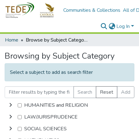
Communities & Collections
All of 
Log In
Home
Browse by Subject Category
Browsing by Subject Category
Select a subject to add as search filter
Search
Reset
Add
HUMANITIES and RELIGION
LAW/JURISPRUDENCE
SOCIAL SCIENCES