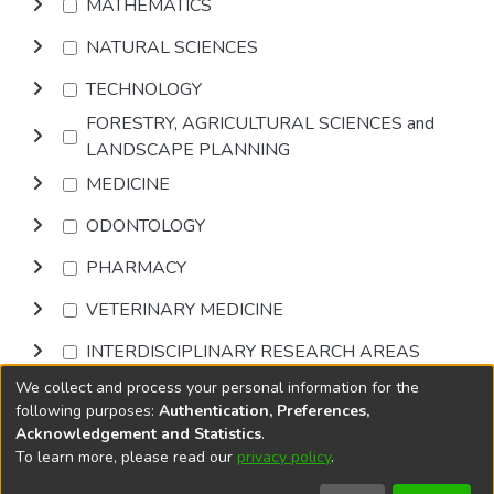
MATHEMATICS
NATURAL SCIENCES
TECHNOLOGY
FORESTRY, AGRICULTURAL SCIENCES and
LANDSCAPE PLANNING
MEDICINE
ODONTOLOGY
PHARMACY
VETERINARY MEDICINE
INTERDISCIPLINARY RESEARCH AREAS
We collect and process your personal information for the
Browse
following purposes:
Authentication, Preferences,
Acknowledgement and Statistics
.
To learn more, please read our
privacy policy
.
DSpace software
copyright © 2002-2026
LYRASIS