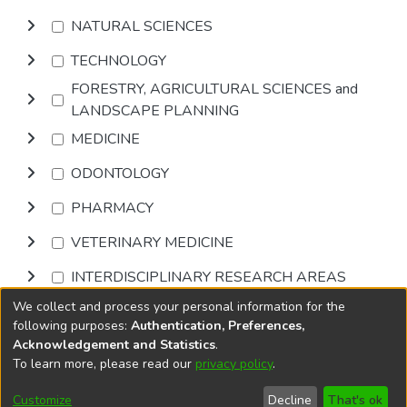
NATURAL SCIENCES
TECHNOLOGY
FORESTRY, AGRICULTURAL SCIENCES and
LANDSCAPE PLANNING
MEDICINE
ODONTOLOGY
PHARMACY
VETERINARY MEDICINE
INTERDISCIPLINARY RESEARCH AREAS
We collect and process your personal information for the
Browse
following purposes:
Authentication, Preferences,
Acknowledgement and Statistics
.
To learn more, please read our
privacy policy
.
DSpace software
copyright © 2002-2026
LYRASIS
Cookie
Accessibility
Privacy
End User
Send
Customize
Decline
That's ok