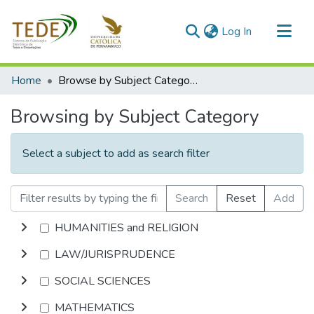
(current)
Log In
Communities & Collections
Home
Browse by Subject Category
All of DSpace
Browsing by Subject Category
Select a subject to add as search filter
Search
Reset
Add
HUMANITIES and RELIGION
LAW/JURISPRUDENCE
SOCIAL SCIENCES
MATHEMATICS