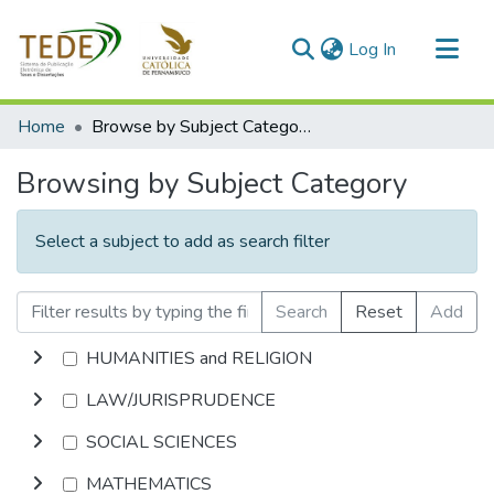
(current)
Log In
Communities & Collections
Home
Browse by Subject Category
All of DSpace
Browsing by Subject Category
Select a subject to add as search filter
Search
Reset
Add
HUMANITIES and RELIGION
LAW/JURISPRUDENCE
SOCIAL SCIENCES
MATHEMATICS