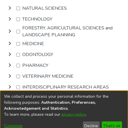
NATURAL SCIENCES
TECHNOLOGY
FORESTRY, AGRICULTURAL SCIENCES and
LANDSCAPE PLANNING
MEDICINE
ODONTOLOGY
PHARMACY
VETERINARY MEDICINE
INTERDISCIPLINARY RESEARCH AREAS
We collect and process your personal information for the
Browse
following purposes:
Authentication, Preferences,
Acknowledgement and Statistics
.
To learn more, please read our
privacy policy
.
DSpace software
copyright © 2002-2026
LYRASIS
Cookie
Accessibility
Privacy
End User
Send
Customize
Decline
That's ok