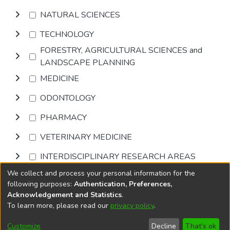
NATURAL SCIENCES
TECHNOLOGY
FORESTRY, AGRICULTURAL SCIENCES and
LANDSCAPE PLANNING
MEDICINE
ODONTOLOGY
PHARMACY
VETERINARY MEDICINE
INTERDISCIPLINARY RESEARCH AREAS
We collect and process your personal information for the
Browse
following purposes:
Authentication, Preferences,
Acknowledgement and Statistics
.
To learn more, please read our
privacy policy
.
DSpace software
copyright © 2002-2026
LYRASIS
Cookie
Accessibility
Privacy
End User
Send
Customize
Decline
That's ok