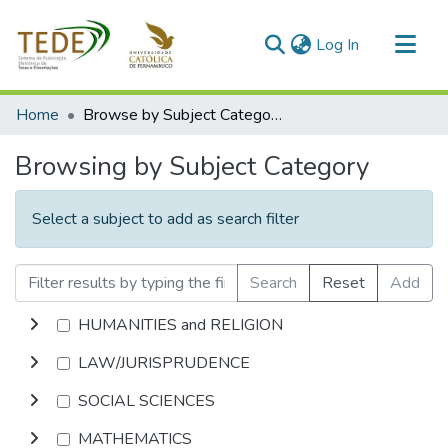
(current)
Log In
Communities & Collections
Home
Browse by Subject Category
All of DSpace
Browsing by Subject Category
Select a subject to add as search filter
Search
Reset
Add
HUMANITIES and RELIGION
LAW/JURISPRUDENCE
SOCIAL SCIENCES
MATHEMATICS