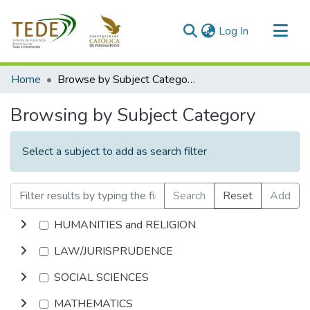
(current)
Log In
Communities & Collections
Home
Browse by Subject Category
All of DSpace
Browsing by Subject Category
Select a subject to add as search filter
Search
Reset
Add
HUMANITIES and RELIGION
LAW/JURISPRUDENCE
SOCIAL SCIENCES
MATHEMATICS