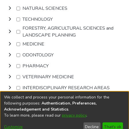
NATURAL SCIENCES
TECHNOLOGY
FORESTRY, AGRICULTURAL SCIENCES and
LANDSCAPE PLANNING
MEDICINE
ODONTOLOGY
PHARMACY
VETERINARY MEDICINE
INTERDISCIPLINARY RESEARCH AREAS
We collect and process your personal information for the
Browse
following purposes:
Authentication, Preferences,
Acknowledgement and Statistics
.
To learn more, please read our
privacy policy
.
DSpace software
copyright © 2002-2026
LYRASIS
Cookie
Accessibility
Privacy
End User
Send
Customize
Decline
That's ok